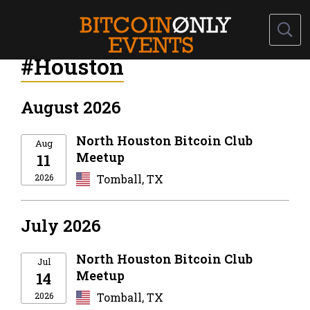
#Houston
August 2026
North Houston Bitcoin Club
Aug
Meetup
11
2026
Tomball, TX
July 2026
North Houston Bitcoin Club
Jul
Meetup
14
2026
Tomball, TX