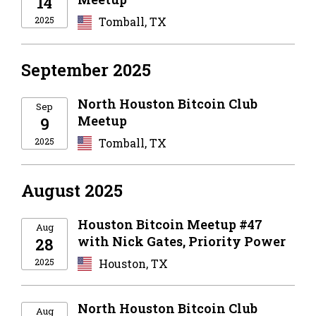
14
2025
Tomball, TX
September 2025
North Houston Bitcoin Club
Sep
Meetup
9
2025
Tomball, TX
August 2025
Houston Bitcoin Meetup #47
Aug
with Nick Gates, Priority Power
28
2025
Houston, TX
North Houston Bitcoin Club
Aug