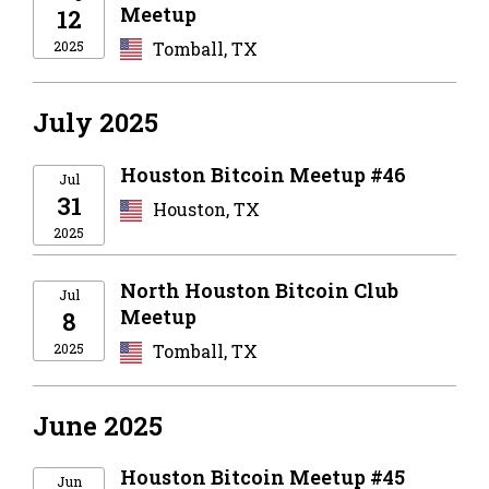
Meetup
12
2025
Tomball, TX
July 2025
Houston Bitcoin Meetup #46
Jul
31
Houston, TX
2025
North Houston Bitcoin Club
Jul
Meetup
8
2025
Tomball, TX
June 2025
Houston Bitcoin Meetup #45
Jun