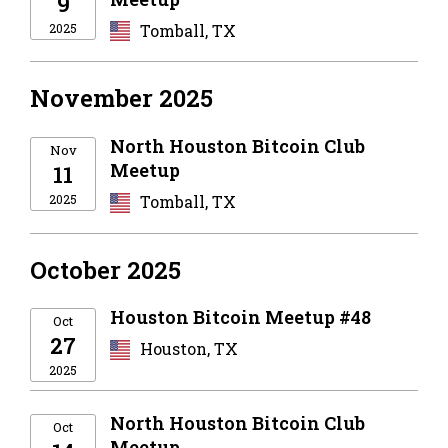
9
2025
Tomball, TX
November 2025
North Houston Bitcoin Club
Nov
Meetup
11
2025
Tomball, TX
October 2025
Houston Bitcoin Meetup #48
Oct
27
Houston, TX
2025
North Houston Bitcoin Club
Oct
Meetup