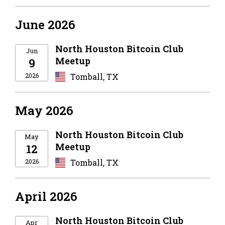
June 2026
North Houston Bitcoin Club
Jun
Meetup
9
2026
Tomball, TX
May 2026
North Houston Bitcoin Club
May
Meetup
12
2026
Tomball, TX
April 2026
North Houston Bitcoin Club
Apr