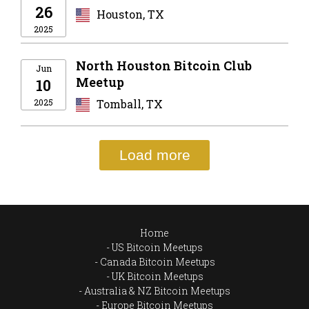
26
Houston, TX
2025
North Houston Bitcoin Club
Jun
Meetup
10
2025
Tomball, TX
Load more
Home
US Bitcoin Meetups
Canada Bitcoin Meetups
UK Bitcoin Meetups
Australia & NZ Bitcoin Meetups
Europe Bitcoin Meetups