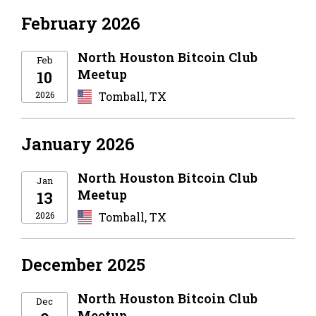
February 2026
North Houston Bitcoin Club
Feb
Meetup
10
2026
Tomball, TX
January 2026
North Houston Bitcoin Club
Jan
Meetup
13
2026
Tomball, TX
December 2025
North Houston Bitcoin Club
Dec
Meetup