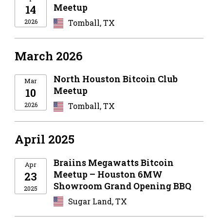
Meetup
14
2026
Tomball, TX
March 2026
North Houston Bitcoin Club
Mar
Meetup
10
2026
Tomball, TX
April 2025
Braiins Megawatts Bitcoin
Apr
Meetup – Houston 6MW
23
Showroom Grand Opening BBQ
2025
Sugar Land, TX