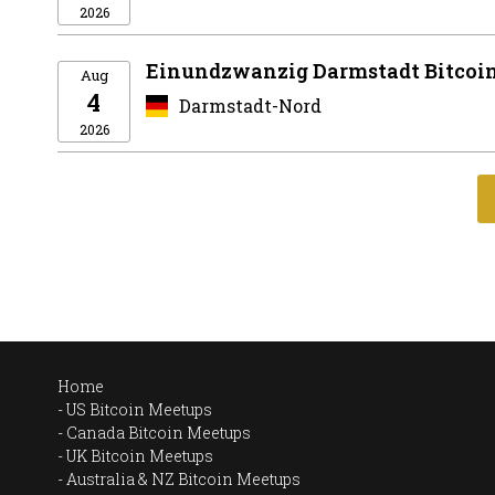
2026
Einundzwanzig Darmstadt Bitcoi
Aug
4
Darmstadt-Nord
2026
Home
US Bitcoin Meetups
Canada Bitcoin Meetups
UK Bitcoin Meetups
Australia & NZ Bitcoin Meetups