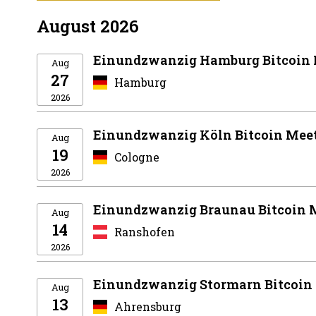
August 2026
Einundzwanzig Hamburg Bitcoin
Aug
27
Hamburg
2026
Einundzwanzig Köln Bitcoin Mee
Aug
19
Cologne
2026
Einundzwanzig Braunau Bitcoin 
Aug
14
Ranshofen
2026
Einundzwanzig Stormarn Bitcoin
Aug
13
Ahrensburg