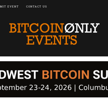
MIT EVENT
CONTACT US