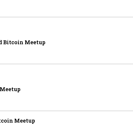
 Bitcoin Meetup
 Meetup
tcoin Meetup