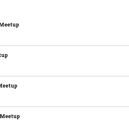
 Meetup
tup
Meetup
 Meetup