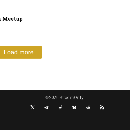
n Meetup
Load more
© 2026 BitcoinOnly