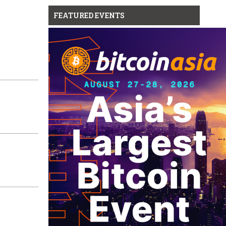
FEATURED EVENTS