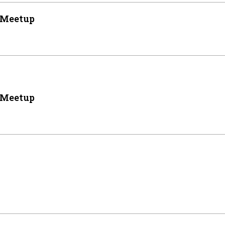
 Meetup
 Meetup