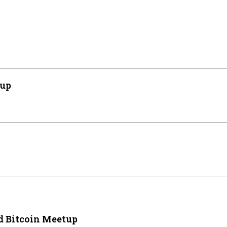
tup
 Bitcoin Meetup