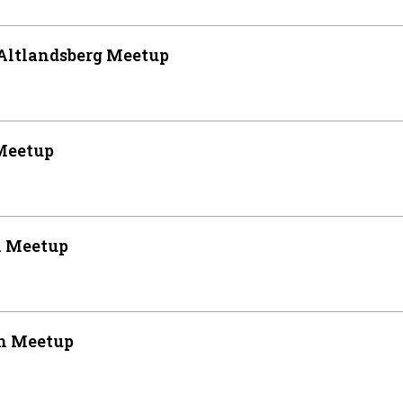
Altlandsberg Meetup
Meetup
n Meetup
n Meetup