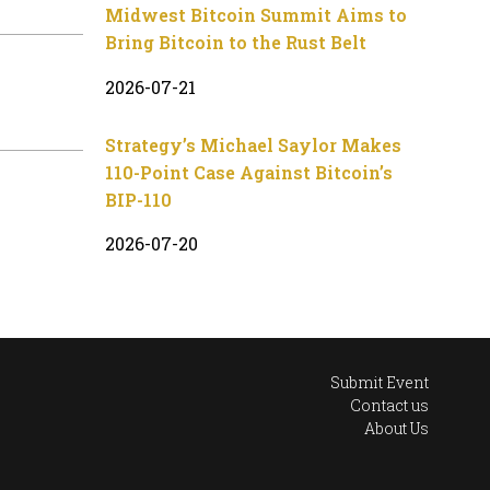
Midwest Bitcoin Summit Aims to
Bring Bitcoin to the Rust Belt
2026-07-21
Strategy’s Michael Saylor Makes
110-Point Case Against Bitcoin’s
BIP-110
2026-07-20
Submit Event
Contact us
About Us