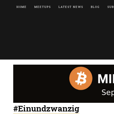
HOME
MEETUPS
LATEST NEWS
BLOG
SUB
#Einundzwanzig