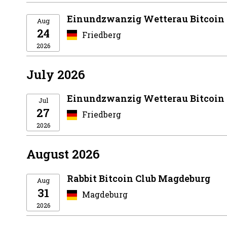
Einundzwanzig Wetterau Bitcoin
Aug
24
Friedberg
2026
July 2026
Einundzwanzig Wetterau Bitcoin
Jul
27
Friedberg
2026
August 2026
Rabbit Bitcoin Club Magdeburg
Aug
31
Magdeburg
2026