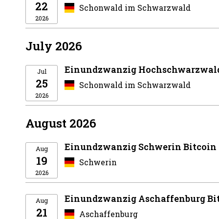
22
Schonwald im Schwarzwald
2026
July 2026
Einundzwanzig Hochschwarzwald
Jul
25
Schonwald im Schwarzwald
2026
August 2026
Einundzwanzig Schwerin Bitcoin
Aug
19
Schwerin
2026
Einundzwanzig Aschaffenburg Bi
Aug
21
Aschaffenburg