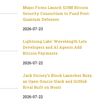
Major Firms Launch $15M Bitcoin
Security Consortium to Fund Post-
Quantum Defenses
2026-07-23
Lightning Labs’ Wavelength Lets
Developers and AI Agents Add
Bitcoin Payments
2026-07-22
Jack Dorsey’s Block Launches Buzz,
an Open-Source Slack and GitHub
Rival Built on Nostr
2026-07-22