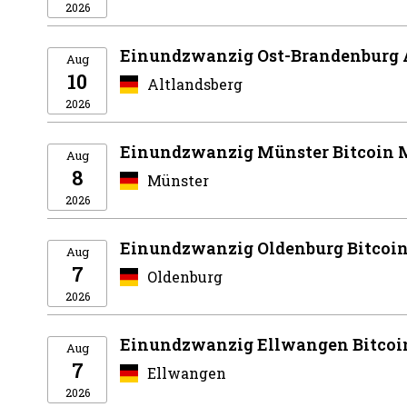
2026
Einundzwanzig Ost-Brandenburg 
Aug
10
Altlandsberg
2026
Einundzwanzig Münster Bitcoin 
Aug
8
Münster
2026
Einundzwanzig Oldenburg Bitcoi
Aug
7
Oldenburg
2026
Einundzwanzig Ellwangen Bitcoi
Aug
7
Ellwangen
2026