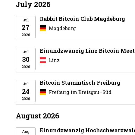
July 2026
Rabbit Bitcoin Club Magdeburg
Jul
27
Magdeburg
2026
Einundzwanzig Linz Bitcoin Mee
Jul
30
Linz
2026
Bitcoin Stammtisch Freiburg
Jul
24
Freiburg im Breisgau–Süd
2026
August 2026
Einundzwanzig Hochschwarzwald
Aug