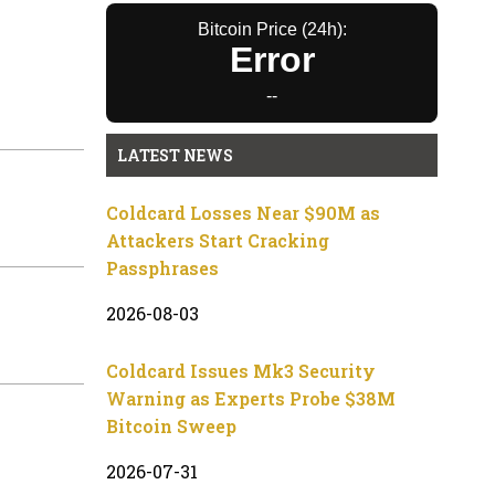
Bitcoin Price (24h):
Error
--
LATEST NEWS
Coldcard Losses Near $90M as
Attackers Start Cracking
Passphrases
2026-08-03
Coldcard Issues Mk3 Security
Warning as Experts Probe $38M
Bitcoin Sweep
2026-07-31