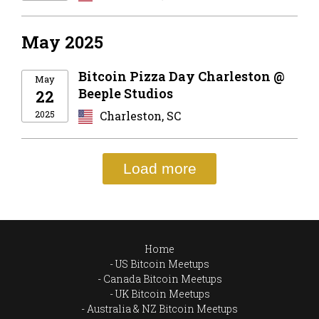
May 2025
Bitcoin Pizza Day Charleston @
May
Beeple Studios
22
2025
Charleston, SC
Load more
Home
US Bitcoin Meetups
Canada Bitcoin Meetups
UK Bitcoin Meetups
Australia & NZ Bitcoin Meetups