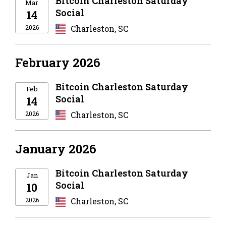
Bitcoin Charleston Saturday
Mar
Social
14
2026
Charleston, SC
February 2026
Bitcoin Charleston Saturday
Feb
Social
14
2026
Charleston, SC
January 2026
Bitcoin Charleston Saturday
Jan
Social
10
2026
Charleston, SC