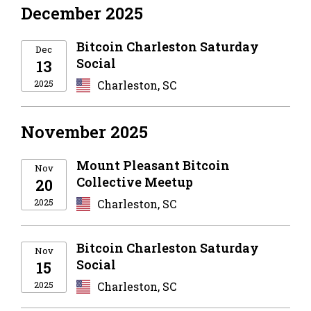
December 2025
Bitcoin Charleston Saturday
Dec
Social
13
2025
Charleston, SC
November 2025
Mount Pleasant Bitcoin
Nov
Collective Meetup
20
2025
Charleston, SC
Bitcoin Charleston Saturday
Nov
Social
15
2025
Charleston, SC