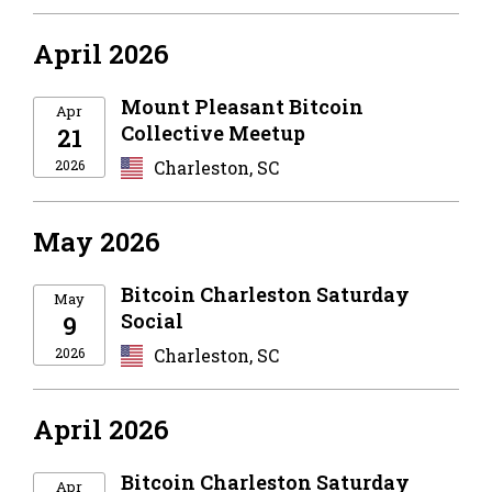
April 2026
Mount Pleasant Bitcoin
Apr
Collective Meetup
21
2026
Charleston, SC
May 2026
Bitcoin Charleston Saturday
May
Social
9
2026
Charleston, SC
April 2026
Bitcoin Charleston Saturday
Apr