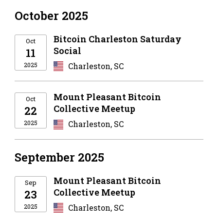
October 2025
Bitcoin Charleston Saturday
Oct
Social
11
2025
Charleston, SC
Mount Pleasant Bitcoin
Oct
Collective Meetup
22
2025
Charleston, SC
September 2025
Mount Pleasant Bitcoin
Sep
Collective Meetup
23
2025
Charleston, SC