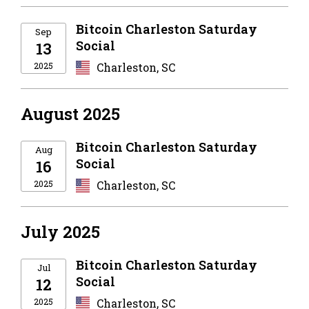
Bitcoin Charleston Saturday
Sep
Social
13
2025
Charleston, SC
August 2025
Bitcoin Charleston Saturday
Aug
Social
16
2025
Charleston, SC
July 2025
Bitcoin Charleston Saturday
Jul
Social
12
2025
Charleston, SC