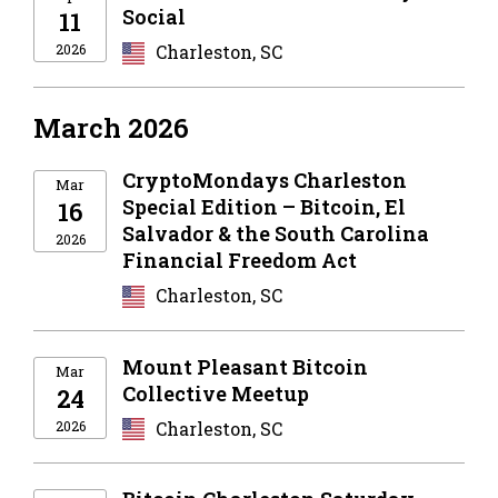
Social
11
2026
Charleston, SC
March 2026
CryptoMondays Charleston
Mar
Special Edition – Bitcoin, El
16
Salvador & the South Carolina
2026
Financial Freedom Act
Charleston, SC
Mount Pleasant Bitcoin
Mar
Collective Meetup
24
2026
Charleston, SC