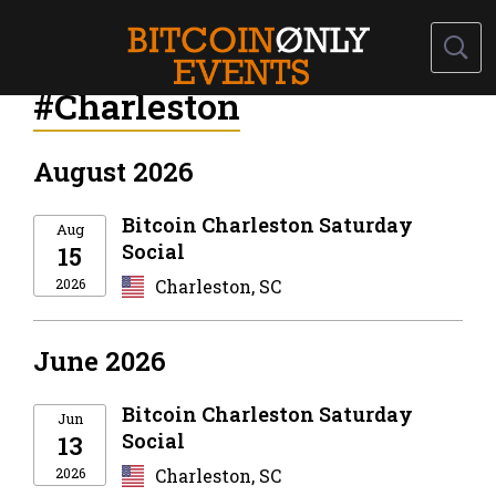
#Charleston
August 2026
Bitcoin Charleston Saturday
Aug
Social
15
2026
Charleston, SC
June 2026
Bitcoin Charleston Saturday
Jun
Social
13
2026
Charleston, SC