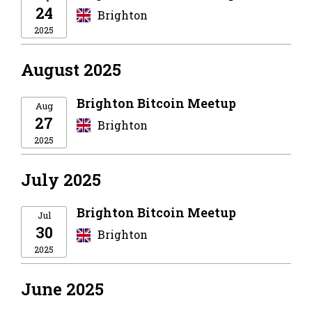
24
Brighton
2025
August 2025
Brighton Bitcoin Meetup
Aug
27
Brighton
2025
July 2025
Brighton Bitcoin Meetup
Jul
30
Brighton
2025
June 2025