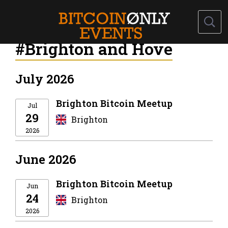
#Brighton and Hove
July 2026
Brighton Bitcoin Meetup
Jul
29
Brighton
2026
June 2026
Brighton Bitcoin Meetup
Jun
24
Brighton
2026