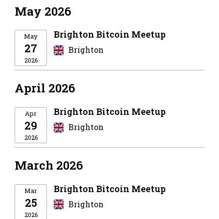
May 2026
Brighton Bitcoin Meetup
May
27
Brighton
2026
April 2026
Brighton Bitcoin Meetup
Apr
29
Brighton
2026
March 2026
Brighton Bitcoin Meetup
Mar
25
Brighton
2026