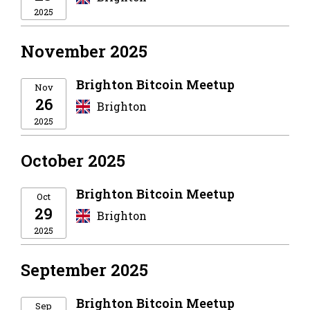
2025
November 2025
Brighton Bitcoin Meetup
Nov
26
Brighton
2025
October 2025
Brighton Bitcoin Meetup
Oct
29
Brighton
2025
September 2025
Brighton Bitcoin Meetup
Sep