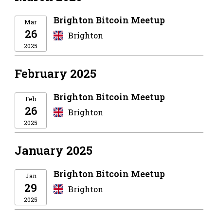
Brighton Bitcoin Meetup
Mar
26
Brighton
2025
February 2025
Brighton Bitcoin Meetup
Feb
26
Brighton
2025
January 2025
Brighton Bitcoin Meetup
Jan
29
Brighton
2025