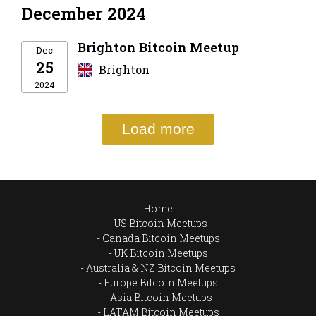
December 2024
Brighton Bitcoin Meetup
Dec
25
Brighton
2024
Load more
Home
US Bitcoin Meetups
Canada Bitcoin Meetups
UK Bitcoin Meetups
Australia & NZ Bitcoin Meetups
Europe Bitcoin Meetups
Asia Bitcoin Meetups
LATAM Bitcoin Meetups