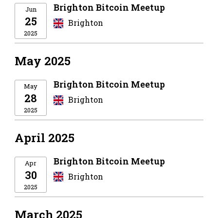
Brighton Bitcoin Meetup
Jun
25
Brighton
2025
May 2025
Brighton Bitcoin Meetup
May
28
Brighton
2025
April 2025
Brighton Bitcoin Meetup
Apr
30
Brighton
2025
March 2025