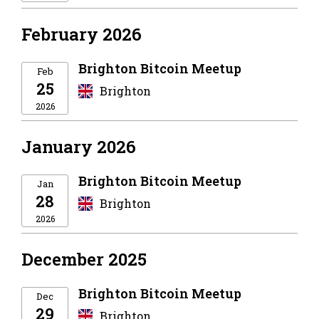
February 2026
Brighton Bitcoin Meetup
Feb
25
Brighton
2026
January 2026
Brighton Bitcoin Meetup
Jan
28
Brighton
2026
December 2025
Brighton Bitcoin Meetup
Dec
29
Brighton