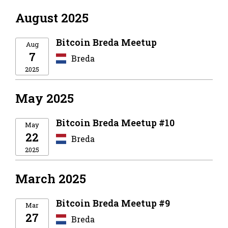
August 2025
Bitcoin Breda Meetup
Aug
7
Breda
2025
May 2025
Bitcoin Breda Meetup #10
May
22
Breda
2025
March 2025
Bitcoin Breda Meetup #9
Mar
27
Breda