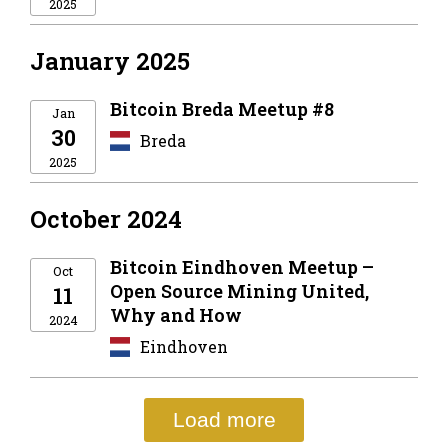
2025
January 2025
Bitcoin Breda Meetup #8
Jan
30
Breda
2025
October 2024
Bitcoin Eindhoven Meetup –
Oct
Open Source Mining United,
11
Why and How
2024
Eindhoven
Load more