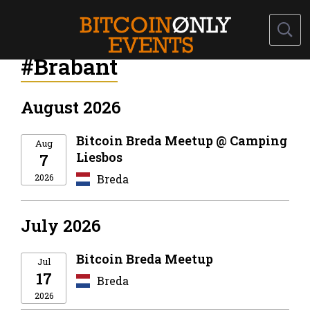
#Brabant
August 2026
Bitcoin Breda Meetup @ Camping
Aug
Liesbos
7
2026
Breda
July 2026
Bitcoin Breda Meetup
Jul
17
Breda
2026