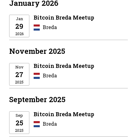
January 2026
Bitcoin Breda Meetup
Jan
29
Breda
2026
November 2025
Bitcoin Breda Meetup
Nov
27
Breda
2025
September 2025
Bitcoin Breda Meetup
Sep
25
Breda
2025