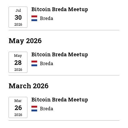
Bitcoin Breda Meetup
Jul
30
Breda
2026
May 2026
Bitcoin Breda Meetup
May
28
Breda
2026
March 2026
Bitcoin Breda Meetup
Mar
26
Breda
2026