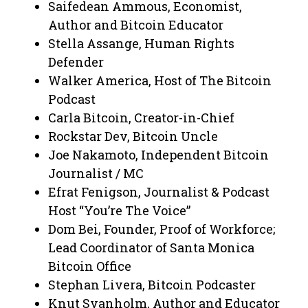
Saifedean Ammous, Economist,
Author and Bitcoin Educator
Stella Assange, Human Rights
Defender
Walker America, Host of The Bitcoin
Podcast
Carla Bitcoin, Creator-in-Chief
Rockstar Dev, Bitcoin Uncle
Joe Nakamoto, Independent Bitcoin
Journalist / MC
Efrat Fenigson, Journalist & Podcast
Host “You’re The Voice”
Dom Bei, Founder, Proof of Workforce;
Lead Coordinator of Santa Monica
Bitcoin Office
Stephan Livera, Bitcoin Podcaster
Knut Svanholm, Author and Educator