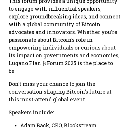
This forum provides a unique opportunity
to engage with influential speakers,
explore groundbreaking ideas, and connect
with a global community of Bitcoin
advocates and innovators. Whether you’re
passionate about Bitcoin’s role in
empowering individuals or curious about
its impact on governments and economies,
Lugano Plan ₿ Forum 2025 is the place to
be.
Don’t miss your chance to join the
conversation shaping Bitcoin’s future at
this must-attend global event.
Speakers include:
Adam Back, CEO, Blockstream