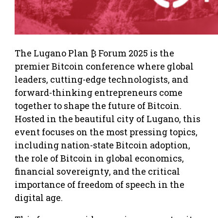
The Lugano Plan ₿ Forum 2025 is the
premier Bitcoin conference where global
leaders, cutting-edge technologists, and
forward-thinking entrepreneurs come
together to shape the future of Bitcoin.
Hosted in the beautiful city of Lugano, this
event focuses on the most pressing topics,
including nation-state Bitcoin adoption,
the role of Bitcoin in global economics,
financial sovereignty, and the critical
importance of freedom of speech in the
digital age.