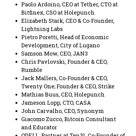
Paolo Ardoino, CEO at Tether, CTO at
Bitfinex, CSO at Holepunch
Elizabeth Stark, CEO & Co-Founder,
Lightning Labs
Pietro Poretti, Head of Economic
Development, City of Lugano
Samson Mow, CEO, JAN3
Chris Pavlovski, Founder & CEO,
Rumble
Jack Mallers, Co-Founder & CEO,
Twenty One; Founder & CEO, Strike
Mathias Buus, CEO, Holepunch
Jameson Lopp, CTO, CASA
John Carvalho, CEO, Synonym
Giacomo Zucco, Bitcoin Consultant
and Educator
ODELL, Partner at Ten31, Co-Founder of