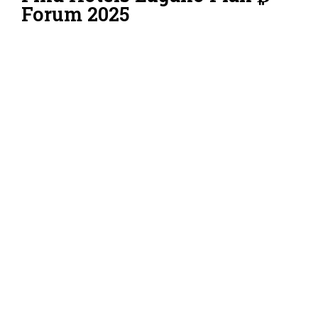
Forum 2025