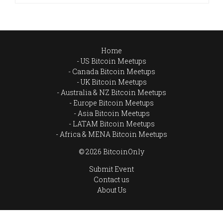
Home
US Bitcoin Meetups
Canada Bitcoin Meetups
UK Bitcoin Meetups
Australia & NZ Bitcoin Meetups
Europe Bitcoin Meetups
Asia Bitcoin Meetups
LATAM Bitcoin Meetups
Africa & MENA Bitcoin Meetups
© 2026 BitcoinOnly
Submit Event
Contact us
About Us