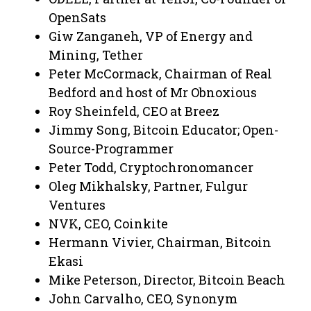
OpenSats
Giw Zanganeh, VP of Energy and
Mining, Tether
Peter McCormack, Chairman of Real
Bedford and host of Mr Obnoxious
Roy Sheinfeld, CEO at Breez
Jimmy Song, Bitcoin Educator; Open-
Source-Programmer
Peter Todd, Cryptochronomancer
Oleg Mikhalsky, Partner, Fulgur
Ventures
NVK, CEO, Coinkite
Hermann Vivier, Chairman, Bitcoin
Ekasi
Mike Peterson, Director, Bitcoin Beach
John Carvalho, CEO, Synonym