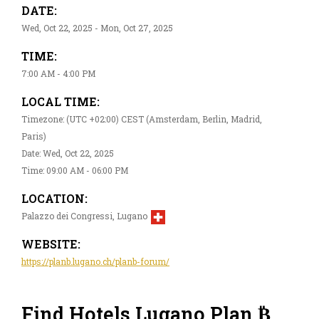
DATE:
Wed, Oct 22, 2025 - Mon, Oct 27, 2025
TIME:
7:00 AM - 4:00 PM
LOCAL TIME:
Timezone: (UTC +02:00) CEST (Amsterdam, Berlin, Madrid,
Paris)
Date: Wed, Oct 22, 2025
Time: 09:00 AM - 06:00 PM
LOCATION:
Palazzo dei Congressi, Lugano
WEBSITE:
https://planb.lugano.ch/planb-forum/
Find Hotels Lugano Plan ₿