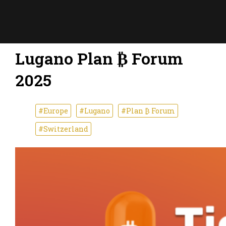
Lugano Plan ₿ Forum
2025
#Europe
#Lugano
#Plan ₿ Forum
#Switzerland