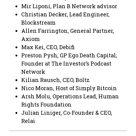
Mir Liponi, Plan B Network advisor
Christian Decker, Lead Engineer,
Blockstream
Allen Farrington, General Partner,
Axiom
Max Kei, CEO, Debifi
Preston Pysh, GP Ego Death Capital;
Founder at The Investor’s Podcast
Network
Kilian Rausch, CEO, Boltz
Nico Moran, Host of Simply Bitcoin
Arsh Molu, Operations Lead, Human
Rights Foundation
Julian Liniger, Co-Founder & CEO,
Relai