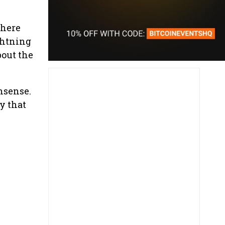
where
ghtning
bout the
nsense.
y that