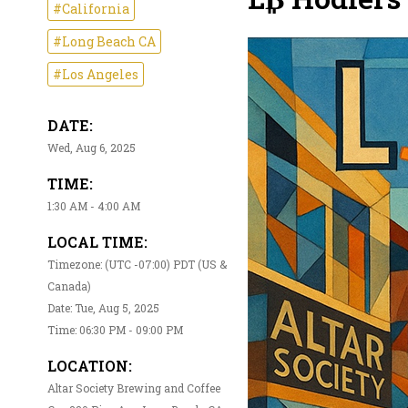
#California
#Long Beach CA
#Los Angeles
DATE:
Wed, Aug 6, 2025
TIME:
1:30 AM - 4:00 AM
LOCAL TIME:
Timezone: (UTC -07:00) PDT (US &
Canada)
Date: Tue, Aug 5, 2025
Time: 06:30 PM - 09:00 PM
LOCATION:
Altar Society Brewing and Coffee