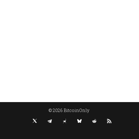
© 2026 BitcoinOnly