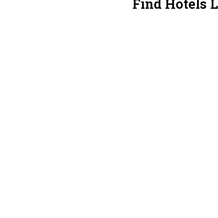
Find Hotels 