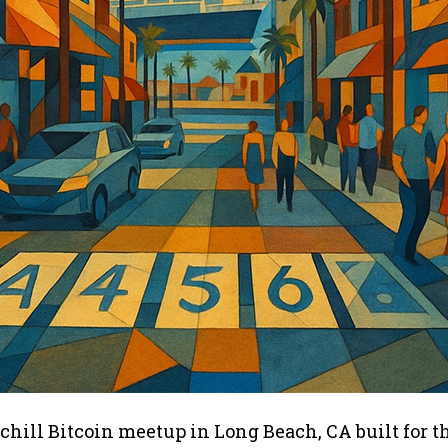
 chill Bitcoin meetup in Long Beach, CA built for t