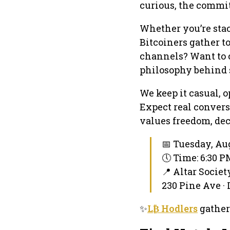
curious, the commi
Whether you’re stack
Bitcoiners gather t
channels? Want to c
philosophy behind 
We keep it casual, 
Expect real conver
values freedom, dec
📅 Tuesday, Aug
🕔 Time: 6:30 
📍 Altar Socie
230 Pine Ave ·
✨
L₿ Hodlers
gather