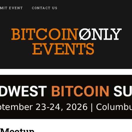
MIT EVENT
CONTACT US
 Meetup