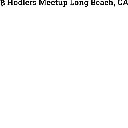
L₿ Hodlers Meetup Long Beach, C