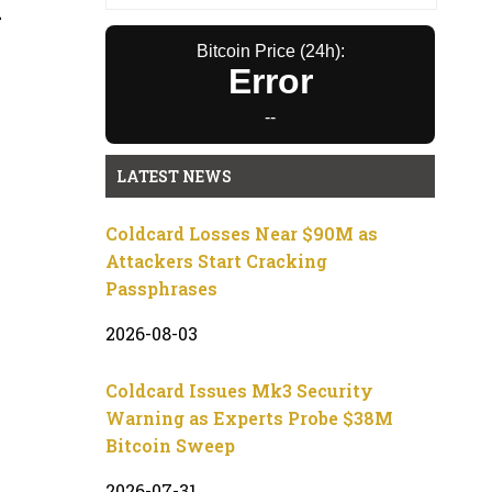
A
Bitcoin Price (24h):
Error
--
LATEST NEWS
Coldcard Losses Near $90M as
Attackers Start Cracking
Passphrases
2026-08-03
Coldcard Issues Mk3 Security
Warning as Experts Probe $38M
Bitcoin Sweep
2026-07-31