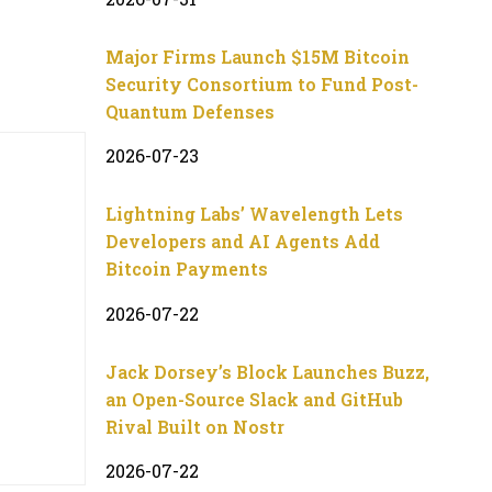
Major Firms Launch $15M Bitcoin
Security Consortium to Fund Post-
Quantum Defenses
2026-07-23
Lightning Labs’ Wavelength Lets
Developers and AI Agents Add
Bitcoin Payments
2026-07-22
Jack Dorsey’s Block Launches Buzz,
an Open-Source Slack and GitHub
Rival Built on Nostr
2026-07-22