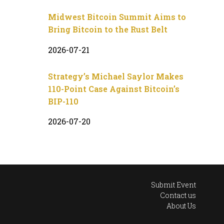
Midwest Bitcoin Summit Aims to
Bring Bitcoin to the Rust Belt
2026-07-21
Strategy’s Michael Saylor Makes
110-Point Case Against Bitcoin’s
BIP-110
2026-07-20
Submit Event
Contact us
About Us