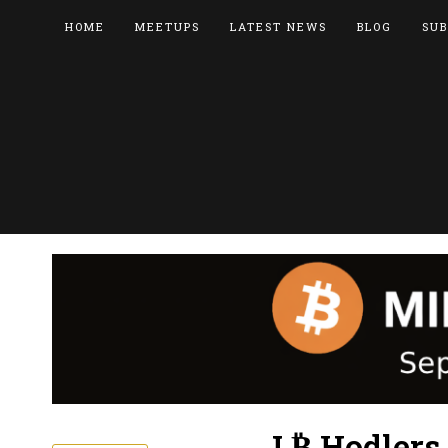
HOME
MEETUPS
LATEST NEWS
BLOG
SUB
L₿ Hodlers