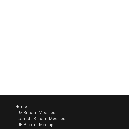
Home
US Bitcoin Meetups
Canada Bitcoin Meetups
UK Bitcoin Meetups