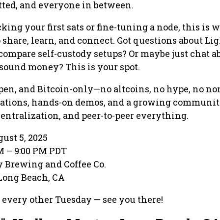
tted, and everyone in between.
ing your first sats or fine-tuning a node, this is 
o share, learn, and connect. Got questions about Li
ompare self-custody setups? Or maybe just chat a
sound money? This is your spot.
open, and Bitcoin-only—no altcoins, no hype, no no
sations, hands-on demos, and a growing communit
entralization, and peer-to-peer everything.
ust 5, 2025
PM – 9:00 PM PDT
ty Brewing and Coffee Co.
 Long Beach, CA
 every other Tuesday — see you there!