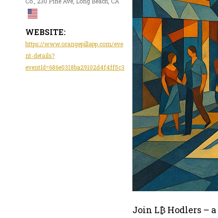
Co., 230 Pine Ave, Long Beach, CA
WEBSITE:
https://www.orangepillapp.com/eve
nt-details?
eventId=686e0318ba29102d4f4ff5c3
Join L₿ Hodlers – a