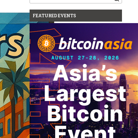
for:
FEATURED EVENTS