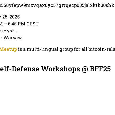
su558yfepw9mzvqax6yc57gwqecp035jal2ktk30shk
 25, 2025
PM – 6:45 PM CEST
krzyski
 · Warsaw
 Meetup
is a multi-lingual group for all bitcoin-rel
Self-Defense Workshops @ BFF25