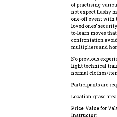
of practising variou
not expect flashy mo
one-off event with 
loved ones’ securit
to-learn moves that
confrontation avoid
multipliers and hom
No previous experien
light technical tra
normal clothes/ite
Participants are req
Location: grass area
Price
: Value for Val
Instructor: