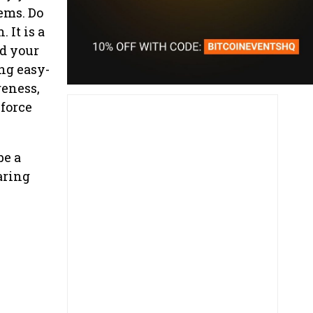
tems. Do
 It is a
nd your
ng easy-
reness,
 force
be a
aring