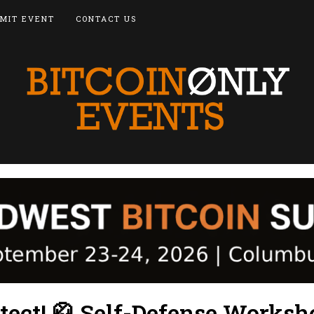
MIT EVENT
CONTACT US
tect! 🥋 Self-Defense Worksh