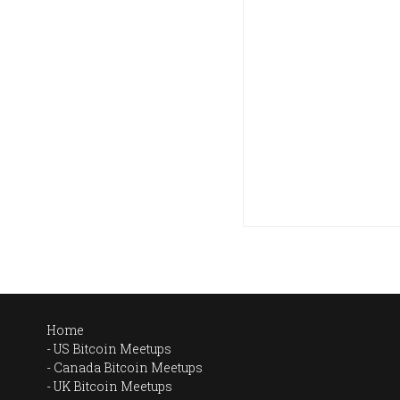
Home
US Bitcoin Meetups
Canada Bitcoin Meetups
UK Bitcoin Meetups