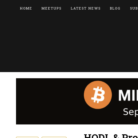
HOME
MEETUPS
LATEST NEWS
BLOG
SUB
HODL & Pro