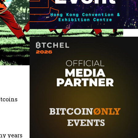
n
itcoins
ny years