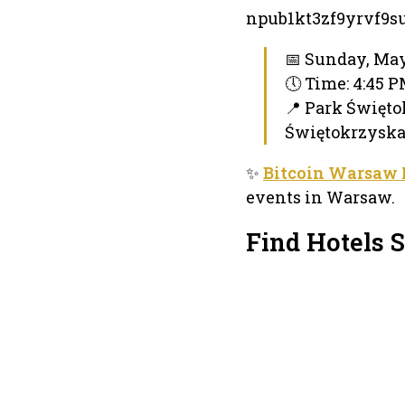
npub1kt3zf9yrvf9
📅 Sunday, May
🕔 Time: 4:45 
📍 Park Święto
Świętokrzyska
✨
Bitcoin Warsaw
events in Warsaw.
Find Hotels 