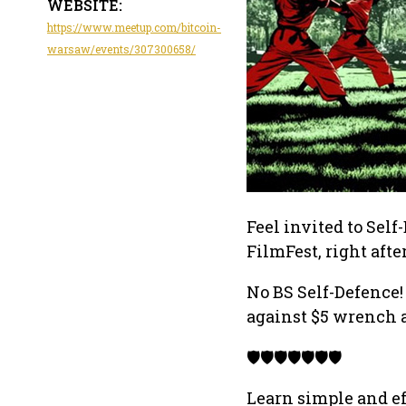
WEBSITE:
https://www.meetup.com/bitcoin-
warsaw/events/307300658/
Feel invited to Self
FilmFest, right aft
No BS Self-Defence!
against $5 wrench a
🛡️🛡️🛡️🛡️🛡️🛡️🛡️
Learn simple and ef