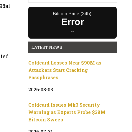
98al
Bitcoin Price (24h):
Error
--
LATEST NEWS
ated
Coldcard Losses Near $90M as
Attackers Start Cracking
Passphrases
2026-08-03
Coldcard Issues Mk3 Security
Warning as Experts Probe $38M
Bitcoin Sweep
2026-07-31