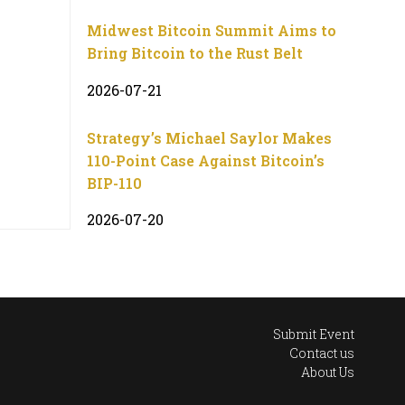
Midwest Bitcoin Summit Aims to
Bring Bitcoin to the Rust Belt
2026-07-21
Strategy’s Michael Saylor Makes
110-Point Case Against Bitcoin’s
BIP-110
2026-07-20
Submit Event
Contact us
About Us