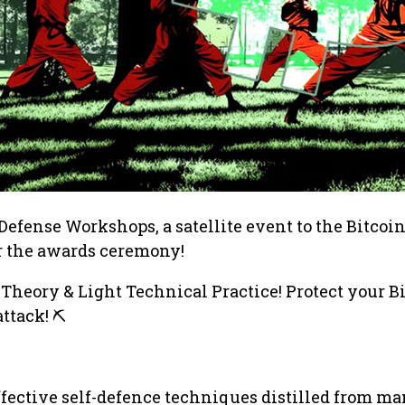
-Defense Workshops, a satellite event to the Bitcoi
er the awards ceremony!
 Theory & Light Technical Practice! Protect your B
ttack! ⛏️
fective self-defence techniques distilled from ma