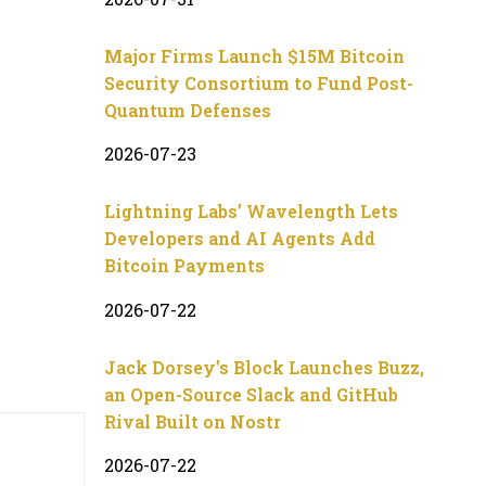
Major Firms Launch $15M Bitcoin
Security Consortium to Fund Post-
Quantum Defenses
2026-07-23
Lightning Labs’ Wavelength Lets
Developers and AI Agents Add
Bitcoin Payments
2026-07-22
Jack Dorsey’s Block Launches Buzz,
an Open-Source Slack and GitHub
Rival Built on Nostr
2026-07-22