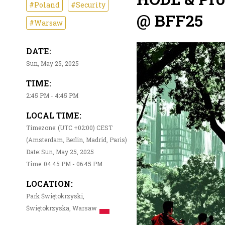
#Poland
#Security
@ BFF25
#Warsaw
DATE:
Sun, May 25, 2025
TIME:
2:45 PM - 4:45 PM
LOCAL TIME:
Timezone: (UTC +02:00) CEST
(Amsterdam, Berlin, Madrid, Paris)
Date: Sun, May 25, 2025
Time: 04:45 PM - 06:45 PM
LOCATION:
Park Świętokrzyski,
Świętokrzyska, Warsaw