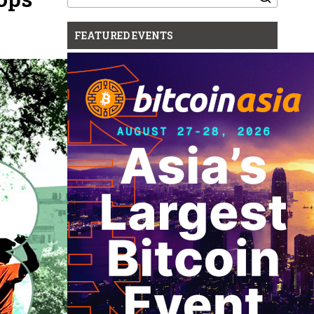
for:
FEATURED EVENTS