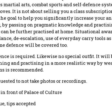
s martial arts, combat sports and self-defence sys
ves. It is not about selling you a class subscription.
the goal to help you significantly increase your a
y, by passing on pragmatic knowledge and practisi
 can be further practised at home. Situational awa
ance, de-escalation, use of everyday carry tools as
e defence will be covered too.
ce is required. Likewise no special outfit. It will 
ining and practising in a more realistic way by we
ms is recommended.
uested to not take photos or recordings.
 in front of Palace of Culture
ue, tips accepted