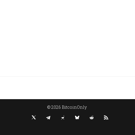
© 2026 BitcoinOnly