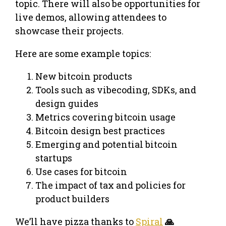
topic. There will also be opportunities for
live demos, allowing attendees to
showcase their projects.
​Here are some example topics:
​New bitcoin products
​Tools such as vibecoding, SDKs, and
design guides
​Metrics covering bitcoin usage
​Bitcoin design best practices
​Emerging and potential bitcoin
startups
​Use cases for bitcoin
​The impact of tax and policies for
product builders
​We’ll have pizza thanks to
Spiral
🙏