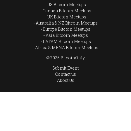
US Bitcoin Meetups
Canada Bitcoin Meetups
UK Bitcoin Meetups
Australia & NZ Bitcoin Meetups
Europe Bitcoin Meetups
Asia Bitcoin Meetups
LATAM Bitcoin Meetups
Africa & MENA Bitcoin Meetups
© 2026 BitcoinOnly
Submit Event
Contact us
About Us