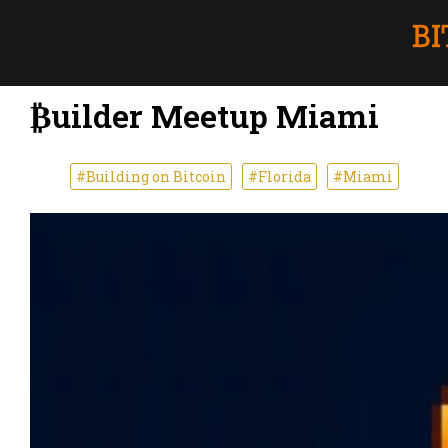
₿uilder Meetup Miami
#Building on Bitcoin
#Florida
#Miami