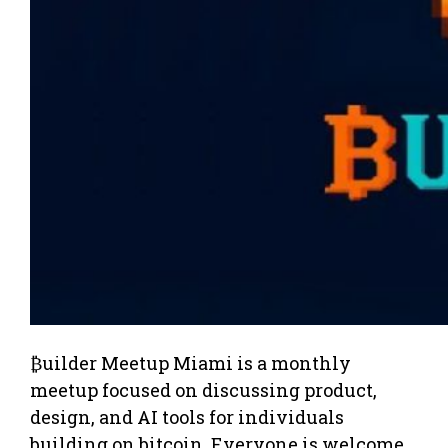
₿uilder Meetup Miami is a monthly
meetup focused on discussing product,
design, and AI tools for individuals
building on bitcoin. Everyone is welcome,