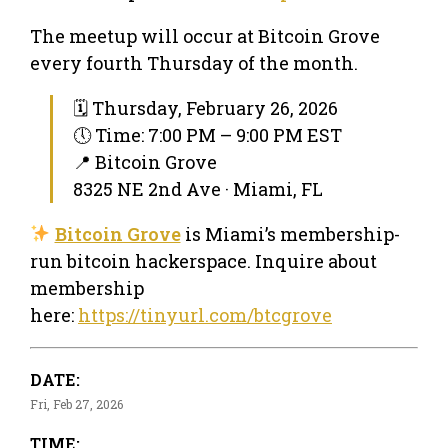
​The meetup will occur at Bitcoin Grove
every fourth Thursday of the month.
🗓 Thursday, February 26, 2026
🕔 Time: 7:00 PM – 9:00 PM EST
📍 Bitcoin Grove
8325 NE 2nd Ave · Miami, FL
Bitcoin Grove
is Miami’s membership-
run bitcoin hackerspace. Inquire about
membership
here:
https://tinyurl.com/btcgrove
DATE:
Fri, Feb 27, 2026
TIME: