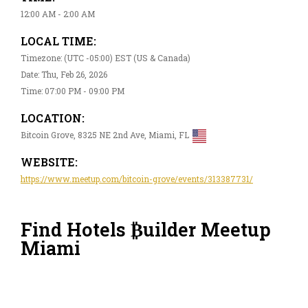
12:00 AM - 2:00 AM
LOCAL TIME:
Timezone: (UTC -05:00) EST (US & Canada)
Date: Thu, Feb 26, 2026
Time: 07:00 PM - 09:00 PM
LOCATION:
Bitcoin Grove, 8325 NE 2nd Ave, Miami, FL
WEBSITE:
https://www.meetup.com/bitcoin-grove/events/313387731/
Find Hotels ₿uilder Meetup
Miami