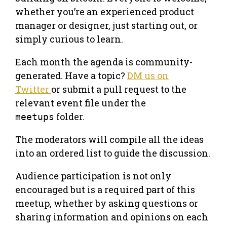
whether you’re an experienced product
manager or designer, just starting out, or
simply curious to learn.
​Each month the agenda is community-
generated. Have a topic?
DM us on
Twitter
or submit a pull request to the
relevant event file under the
folder.
meetups
​The moderators will compile all the ideas
into an ordered list to guide the discussion.
​Audience participation is not only
encouraged but is a required part of this
meetup, whether by asking questions or
sharing information and opinions on each